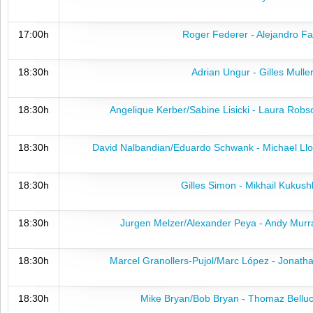
17:00h
Roger Federer - Alejandro Fa
18:30h
Adrian Ungur - Gilles Mulle
18:30h
Angelique Kerber/Sabine Lisicki - Laura Rob
18:30h
David Nalbandian/Eduardo Schwank - Michael Llo
18:30h
Gilles Simon - Mikhail Kukush
18:30h
Jurgen Melzer/Alexander Peya - Andy Murr
18:30h
Marcel Granollers-Pujol/Marc López - Jonath
18:30h
Mike Bryan/Bob Bryan - Thomaz Belluc