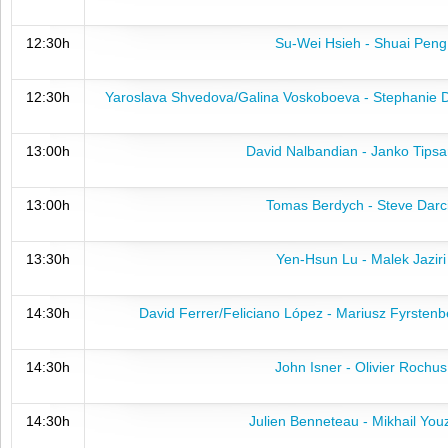
12:30h
Su-Wei Hsieh - Shuai Peng
12:30h
Yaroslava Shvedova/Galina Voskoboeva - Stephanie 
13:00h
David Nalbandian - Janko Tipsa
13:00h
Tomas Berdych - Steve Darc
13:30h
Yen-Hsun Lu - Malek Jaziri
14:30h
David Ferrer/Feliciano López - Mariusz Fyrsten
14:30h
John Isner - Olivier Rochus
14:30h
Julien Benneteau - Mikhail You