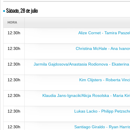
Sábado, 28 de julio
HORA
12:30h
Alize Cornet - Tamira Pasze
12:30h
Christina McHale - Ana Ivano
12:30h
Jarmila Gajdosova/Anastasia Rodionova - Ekaterin
12:30h
Kim Clijsters - Roberta Vinc
12:30h
Klaudia Jans-Ignacik/Alicja Rosolska - Maria Ki
12:30h
Lukas Lacko - Philipp Petzsch
12:30h
Santiago Giraldo - Ryan Harri