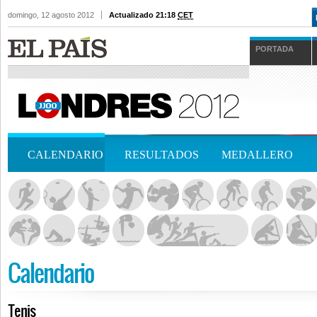
domingo, 12 agosto 2012
Actualizado 21:18
CET
PORTADA
CALENDARIO
RESULTADOS
MEDALLERO
Calendario
Tenis