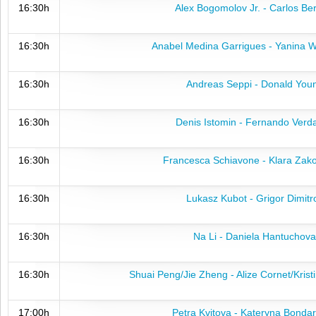
16:30h
Alex Bogomolov Jr. - Carlos Be
16:30h
Anabel Medina Garrigues - Yanina 
16:30h
Andreas Seppi - Donald You
16:30h
Denis Istomin - Fernando Verd
16:30h
Francesca Schiavone - Klara Zak
16:30h
Lukasz Kubot - Grigor Dimitr
16:30h
Na Li - Daniela Hantuchova
16:30h
Shuai Peng/Jie Zheng - Alize Cornet/Kris
17:00h
Petra Kvitova - Kateryna Bonda