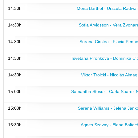
14:30h
Mona Barthel - Urszula Radwa
14:30h
Sofia Arvidsson - Vera Zvonar
14:30h
Sorana Cirstea - Flavia Penne
14:30h
Tsvetana Pironkova - Dominika Ci
14:30h
Viktor Troicki - Nicolás Almag
15:00h
Samantha Stosur - Carla Suárez 
15:00h
Serena Williams - Jelena Jank
16:30h
Agnes Szavay - Elena Baltac