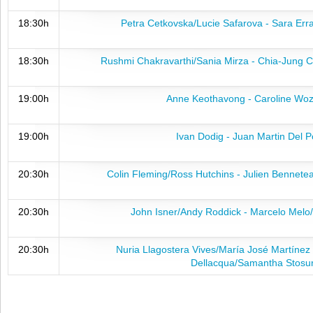
18:30h
Petra Cetkovska/Lucie Safarova - Sara Erra
18:30h
Rushmi Chakravarthi/Sania Mirza - Chia-Jung 
19:00h
Anne Keothavong - Caroline Woz
19:00h
Ivan Dodig - Juan Martin Del P
20:30h
Colin Fleming/Ross Hutchins - Julien Bennet
20:30h
John Isner/Andy Roddick - Marcelo Melo
20:30h
Nuria Llagostera Vives/María José Martíne
Dellacqua/Samantha Stosu