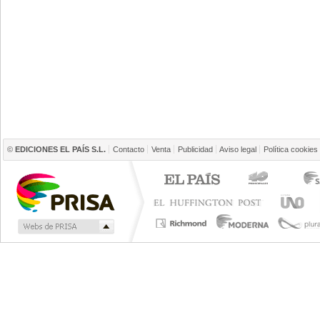
©
EDICIONES EL PAÍS S.L.
Contacto
Venta
Publicidad
Aviso legal
Política cookies